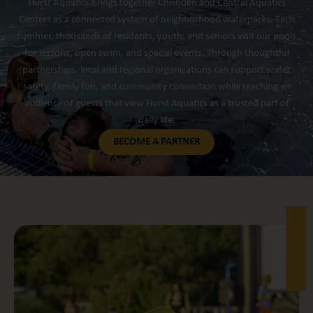
Hurst Aquatics brings together Chisholm and Central Aquatics
Centers as a connected system of neighborhood waterparks. Each
summer, thousands of residents, youth, and seniors visit our pools
for lessons, open swim, and special events. Through thoughtful
partnerships, local and regional organizations can support water
safety, family fun, and community connection while reaching an
audience of guests that view Hurst Aquatics as a trusted part of
daily life.
BECOME A PARTNER