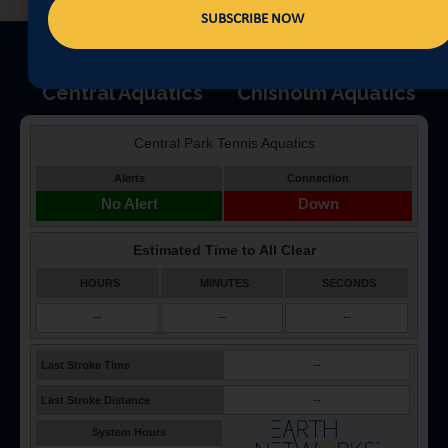
SUBSCRIBE NOW
Central Aquatics
Chisholm Aquatics