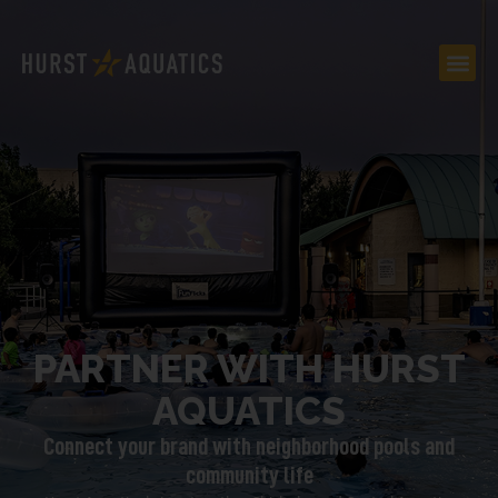
PARTNER WITH HURST
AQUATICS
Connect your brand with neighborhood pools and
community life