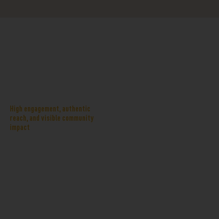
Why
When you partner with Hurst
organizations
Aquatics, your support shows up
choose Hurst
where families live their best
summer lives. Sponsorship assets
Aquatics
may include deck chair signage,
High engagement, authentic
pavilion or program naming
reach, and visible community
impact
rights, event naming
opportunities, digital placements
on our website and email
communications, and on-site
activations during major events.
Together, these touchpoints help
your organization stand out as a
neighbor who invests in