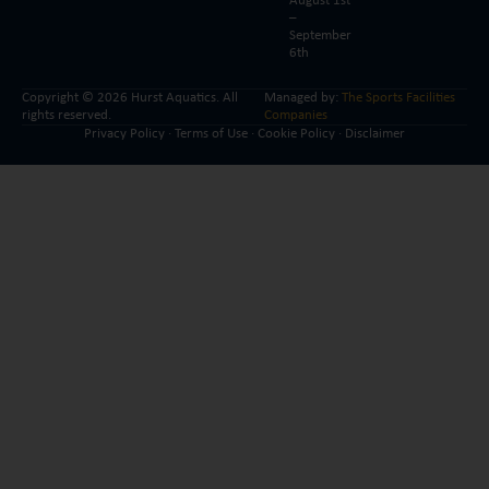
August 1st
–
September
6th
Copyright © 2026 Hurst Aquatics. All
Managed by:
The Sports Facilities
rights reserved.
Companies
Privacy Policy
·
Terms of Use
·
Cookie Policy
·
Disclaimer