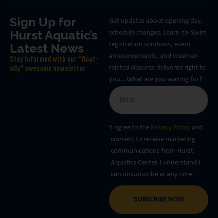
Sign Up for
Get updates about opening day,
Hurst Aquatic’s
schedule changes, Learn-to-Swim
Latest News
registration windows, event
announcements, and weather-
Stay Informed with our “float-
related closures delivered right to
ally” awesome newsletter
you… What are you waiting for?
I agree to the
Privacy Policy
and
consent to receive marketing
communications from Hurst
Aquatics Center. I understand I
can unsubscribe at any time.
SUBSCRIBE NOW