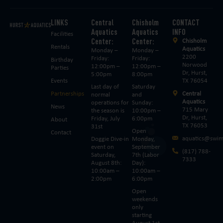
LINKS
Central
Chisholm
CONTACT
Aquatics
Aquatics
INFO
Facilities
Center:
Center:
Chisholm
Rentals
Aquatics
Monday –
Monday –
2200
Friday:
Friday:
Birthday
Norwood
12:00pm –
12:00pm –
Parties
Dr, Hurst,
5:00pm
8:00pm
Events
TX 76054
Last day of
Saturday
Partnerships
Central
normal
and
Aquatics
operations for
Sunday:
News
715 Mary
the season is
10:00pm –
Dr, Hurst,
Friday, July
6:00pm
About
TX 76053
31st
Open
Contact
aquatics@swim
Doggie Dive-in
Monday,
event on
September
(817) 788-
Saturday,
7th (Labor
7333
August 8th:
Day):
10:00am –
10:00am –
2:00pm
6:00pm
Open
weekends
only
starting