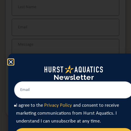
Newsletter
I agree to the
Privacy Policy
and consent to receive
marketing communications from Hurst Aquatics. I
understand I can unsubscribe at any time.
SECURE YOUR DATE
I agree to the
Privacy Policy
and consent to receive
marketing communications from Hurst Aquatics. I
understand I can unsubscribe at any time.