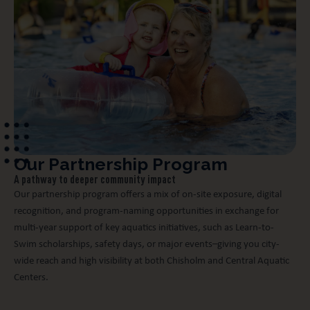
Our Partnership Program
A pathway to deeper community impact
Our partnership program offers a mix of on-site exposure, digital
recognition, and program-naming opportunities in exchange for
multi-year support of key aquatics initiatives, such as Learn-to-
Swim scholarships, safety days, or major events–giving you city-
wide reach and high visibility at both Chisholm and Central Aquatic
Centers.