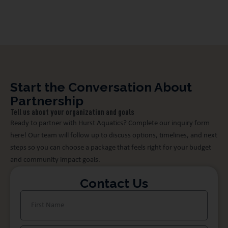
community health and safety.
Start the Conversation About
Partnership
Tell us about your organization and goals
Ready to partner with Hurst Aquatics? Complete our inquiry form
here! Our team will follow up to discuss options, timelines, and next
steps so you can choose a package that feels right for your budget
and community impact goals.
Contact Us