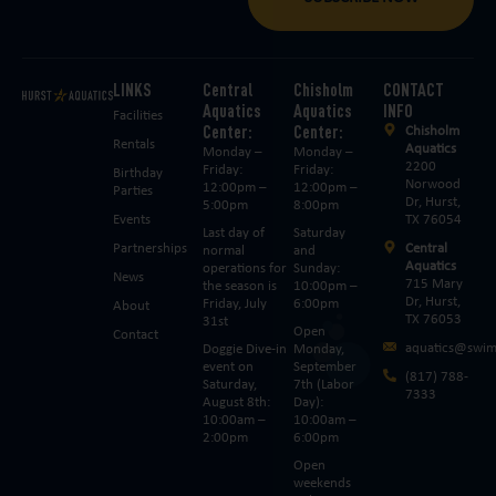
LINKS
Central
Chisholm
CONTACT
Aquatics
Aquatics
INFO
Facilities
Center:
Center:
Chisholm
Rentals
Aquatics
Monday –
Monday –
2200
Friday:
Friday:
Birthday
Norwood
12:00pm –
12:00pm –
Parties
Dr, Hurst,
5:00pm
8:00pm
Events
TX 76054
Last day of
Saturday
Partnerships
Central
normal
and
Aquatics
operations for
Sunday:
News
715 Mary
the season is
10:00pm –
Dr, Hurst,
Friday, July
6:00pm
About
TX 76053
31st
Open
Contact
aquatics@swim
Doggie Dive-in
Monday,
event on
September
(817) 788-
Saturday,
7th (Labor
7333
August 8th:
Day):
10:00am –
10:00am –
2:00pm
6:00pm
Open
weekends