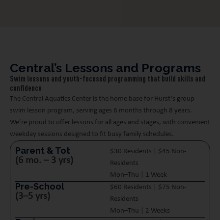
Central’s Lessons and Programs
Swim lessons and youth-focused programming that build skills and
confidence
The Central Aquatics Center is the home base for Hurst’s group
swim lesson program, serving ages 6 months through 8 years.
We’re proud to offer lessons for all ages and stages, with convenient
weekday sessions designed to fit busy family schedules.
Parent & Tot
$30 Residents | $45 Non-
(6 mo. – 3 yrs)
Residents
Mon–Thu | 1 Week
Pre-School
$60 Residents | $75 Non-
(3–5 yrs)
Residents
Mon–Thu | 2 Weeks