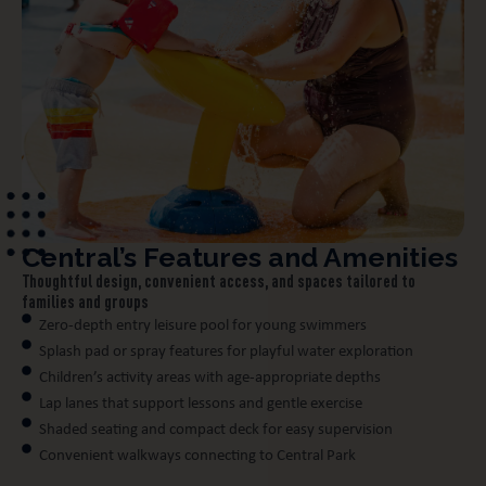
Central’s Features and Amenities
Thoughtful design, convenient access, and spaces tailored to
families and groups
Zero-depth entry leisure pool for young swimmers
Splash pad or spray features for playful water exploration
Children’s activity areas with age-appropriate depths
Lap lanes that support lessons and gentle exercise
Shaded seating and compact deck for easy supervision
Convenient walkways connecting to Central Park