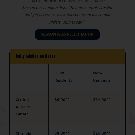
and everyone must have the same address.
Season pass holders have their own admission line
and get access to seasonal events such as movie
nights. Join today!
SEASON PASS REGISTRATION
Daily Admission Rates
Hurst
Non-
Residents
Residents
Central
$6.00**
$12.00**
Aquatics
Center
Chisholm
$8.00**
$16.00**