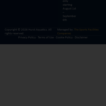
only
starting
August 1st
–
September
6th
Copyright © 2026 Hurst Aquatics. All
Managed by:
The Sports Facilities
rights reserved.
Companies
Privacy Policy
·
Terms of Use
·
Cookie Policy
·
Disclaimer