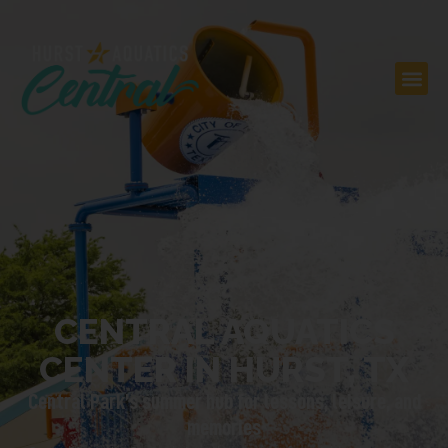
CENTRAL AQUATICS
CENTER IN HURST, TX
Central Park’s summer hub for lessons, leisure, and
memories