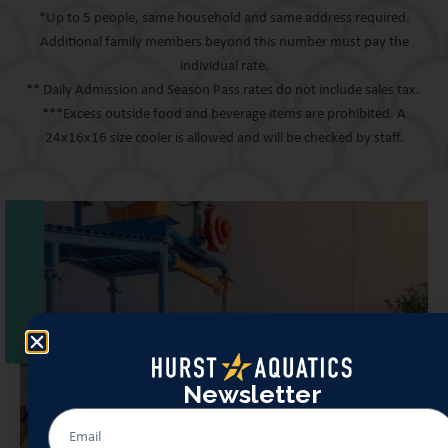
*Up to 5 people, same household and same address required.
Additional family members beyond this number must pay the
individual rate.
** Daily Admission and Season Pass rates do not include sales tax.
***Excess outside food and beverage items are prohibited. A
24x16x16 size cooler is allowed and will be checked by staff.
Newsletter