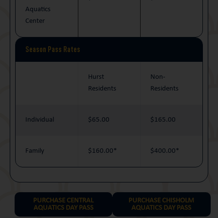
Aquatics
Center
Season Pass Rates
Hurst
Non-
Residents
Residents
Individual
$65.00
$165.00
Family
$160.00*
$400.00*
PURCHASE CENTRAL
PURCHASE CHISHOLM
AQUATICS DAY PASS
AQUATICS DAY PASS