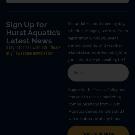
Sign Up for
Get updates about opening day,
Hurst Aquatic’s
schedule changes, Learn-to-Swim
Latest News
registration windows, event
announcements, and weather-
Stay Informed with our “float-
related closures delivered right to
ally” awesome newsletter
you… What are you waiting for?
I agree to the
Privacy Policy
and
consent to receive marketing
communications from Hurst
Aquatics Center. I understand I
can unsubscribe at any time.
SUBSCRIBE NOW