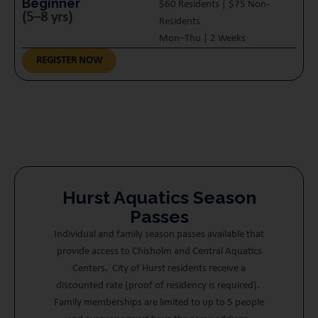
Beginner
$60 Residents | $75 Non-
(5–8 yrs)
Residents
Mon–Thu | 2 Weeks
REGISTER NOW
Hurst Aquatics Season
Passes
Individual and family season passes available that
provide access to Chisholm and Central Aquatics
Centers. City of Hurst residents receive a
discounted rate (proof of residency is required).
Family memberships are limited to up to 5 people