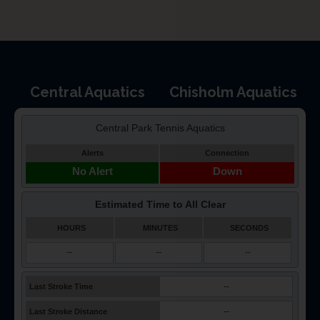
Central Aquatics
Chisholm Aquatics