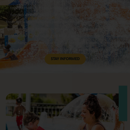
Central Aquatics Center brings the energy of a neighborhood pool
together with the convenience of its Central Park setting, giving
families an easy, go-to spot for summer days. Guests can move
from the water to shaded seating and nearby green space, turning a
quick swim into an afternoon of play without ever leaving the park.
Whether you’re cooling off after a game, meeting friends for a
casual hangout, or introducing little ones to the water, Central offers
a laid-back, welcoming atmosphere for every stage of swimmer.
STAY INFORMED