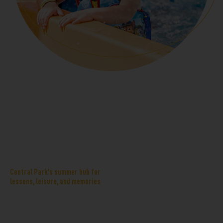
Central Aquatics
Central Aquatics Center is
Center
designed as a neighborhood-first
home for little swimmers and
Central Park’s summer hub for
lessons, leisure, and memories
structured programming. A zero-
depth entry leisure pool, shallow
zones, splash features, and
children’s activity areas give