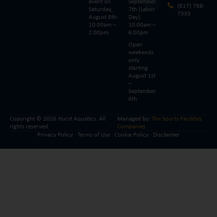
event on
September
(817) 788-
Saturday,
7th (Labor
7333
August 8th:
Day):
10:00am –
10:00am –
2:00pm
6:00pm
Open
weekends
only
starting
August 1st
–
September
6th
Copyright © 2026 Hurst Aquatics. All
Managed by:
The Sports Facilities
rights reserved.
Companies
Privacy Policy
·
Terms of Use
·
Cookie Policy
·
Disclaimer