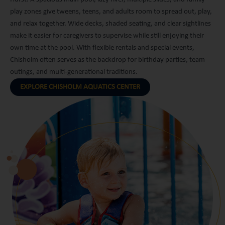
play zones give tweens, teens, and adults room to spread out, play,
and relax together. Wide decks, shaded seating, and clear sightlines
make it easier for caregivers to supervise while still enjoying their
own time at the pool. With flexible rentals and special events,
Chisholm often serves as the backdrop for birthday parties, team
outings, and multi-generational traditions.
EXPLORE CHISHOLM AQUATICS CENTER