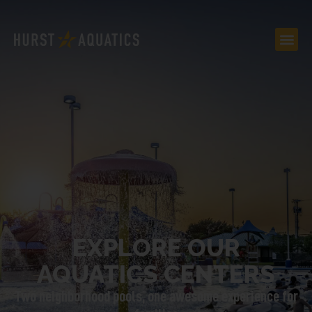
EXPLORE OUR
AQUATICS CENTERS
Two neighborhood pools, one awesome experience for