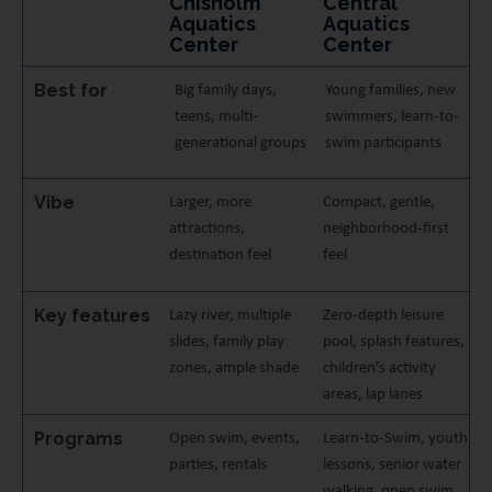
Chisholm
Central
Aquatics
Aquatics
Center
Center
Best for
Big family days,
Young families, new
teens, multi-
swimmers, learn-to-
generational groups
swim participants
Vibe
Larger, more
Compact, gentle,
attractions,
neighborhood-first
destination feel
feel
Key features
Lazy river, multiple
Zero-depth leisure
slides, family play
pool, splash features,
zones, ample shade
children’s activity
areas, lap lanes
Programs
Open swim, events,
Learn-to-Swim, youth
parties, rentals
lessons, senior water
walking, open swim