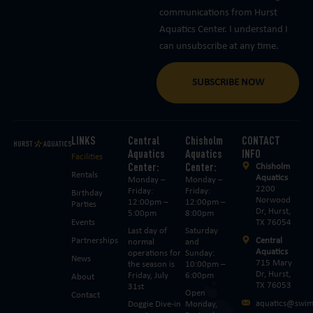
communications from Hurst
Aquatics Center. I understand I
can unsubscribe at any time.
SUBSCRIBE NOW
LINKS
Central
Chisholm
CONTACT
Aquatics
Aquatics
INFO
Facilities
Center:
Center:
Chisholm
Rentals
Aquatics
Monday –
Monday –
2200
Friday:
Friday:
Birthday
Norwood
12:00pm –
12:00pm –
Parties
Dr, Hurst,
5:00pm
8:00pm
Events
TX 76054
Last day of
Saturday
Partnerships
Central
normal
and
Aquatics
operations for
Sunday:
News
715 Mary
the season is
10:00pm –
Dr, Hurst,
Friday, July
6:00pm
About
TX 76053
31st
Open
Contact
aquatics@swim
Doggie Dive-in
Monday,