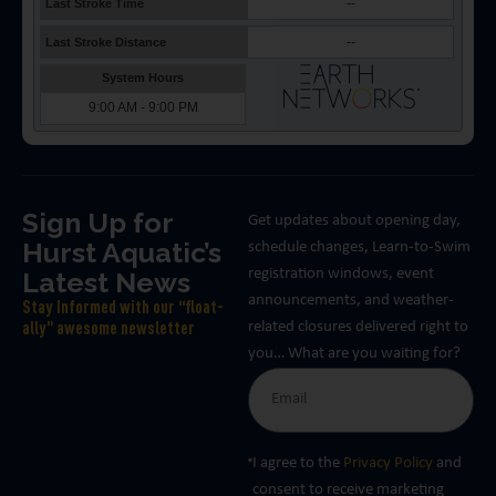
Sign Up for
Get updates about opening day,
Hurst Aquatic’s
schedule changes, Learn-to-Swim
Latest News
registration windows, event
announcements, and weather-
Stay Informed with our “float-
related closures delivered right to
ally” awesome newsletter
you… What are you waiting for?
I agree to the
Privacy Policy
and
consent to receive marketing