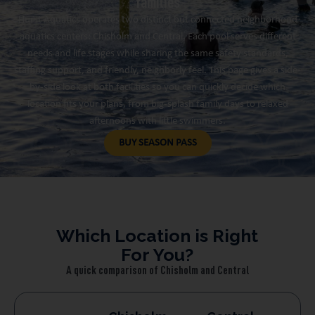
families
Hurst Aquatics operates two distinct but connected neighborhood
aquatics centers: Chisholm and Central. Each pool serves different
needs and life stages while sharing the same safety standards,
staffing support, and friendly, neighborly feel. This page gives a side-
by-side look at both facilities so you can quickly decide which
location fits your plans, from big-splash family days to relaxed
afternoons with little swimmers.
BUY SEASON PASS
Which Location is Right
For You?
A quick comparison of Chisholm and Central