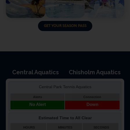
GET YOUR SEASON PASS
Central Aquatics
Chisholm Aquatics