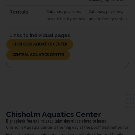
Rentals
Cabanas, pavilions,
Cabanas, pavilions,
private facility rentals
private facility rentals
Links to individual pages
CHISHOLM AQUATICS CENTER
CENTRAL AQUATICS CENTER
Chisholm Aquatics Center
Big-splash fun and relaxed lake-day vibes close to home
Chisholm Aquatics Center is the “big day at the pool” destination for
Hurst. A spacious main pool, lazy river, multiple slides, and family