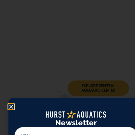
young families a welcoming place
to build comfort in the water. Lap
lanes and an instruction-friendly
layout make Central the home
base for Learn-to-Swim programs
and senior-friendly offerings like
water walking. Its compact
footprint, shaded seating, and
park-adjacent setting make it easy
to turn a quick swim into a
relaxed afternoon.
EXPLORE CENTRAL
AQUATICS CENTER
Newsletter