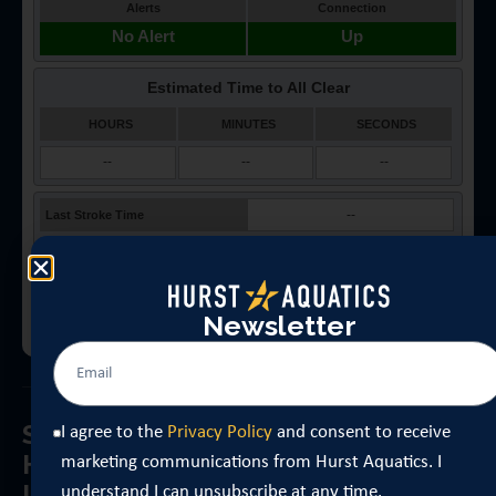
Newsletter
Sign Up for
I agree to the
Privacy Policy
and consent to receive
Get updates about opening day,
Hurst Aquatic’s
schedule changes, Learn-to-Swim
marketing communications from Hurst Aquatics. I
Latest News
registration windows, event
understand I can unsubscribe at any time.