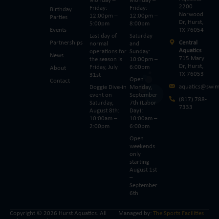
Monday –
Monday –
2200
Friday:
Friday:
Birthday
Norwood
12:00pm –
12:00pm –
Parties
Dr, Hurst,
5:00pm
8:00pm
Events
TX 76054
Last day of
Saturday
Partnerships
Central
normal
and
Aquatics
operations for
Sunday:
News
715 Mary
the season is
10:00pm –
Dr, Hurst,
Friday, July
6:00pm
About
TX 76053
31st
Open
Contact
aquatics@swim
Doggie Dive-in
Monday,
event on
September
(817) 788-
Saturday,
7th (Labor
7333
August 8th:
Day):
10:00am –
10:00am –
2:00pm
6:00pm
Open
weekends
only
starting
August 1st
–
September
6th
Copyright © 2026 Hurst Aquatics. All
Managed by:
The Sports Facilities