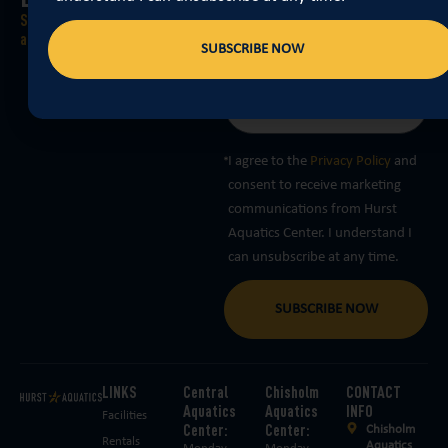
announcements, and weather-
Stay Informed with our “float-
related closures delivered right to
ally” awesome newsletter
SUBSCRIBE NOW
you… What are you waiting for?
I agree to the
Privacy Policy
and
consent to receive marketing
communications from Hurst
Aquatics Center. I understand I
can unsubscribe at any time.
SUBSCRIBE NOW
LINKS
Central
Chisholm
CONTACT
Aquatics
Aquatics
INFO
Facilities
Center:
Center:
Chisholm
Rentals
Aquatics