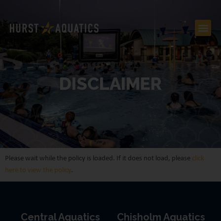
DISCLAIMER
Please wait while the policy is loaded. If it does not load, please
click
here to view the policy
.
Central Aquatics
Chisholm Aquatics